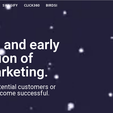
SWAGIFY
CLICK360
BIRDSI
 and early
ion of
rketing.
tential customers or
become successful.