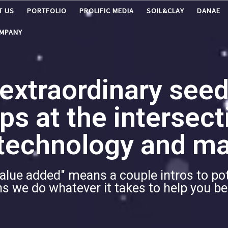
T US
PORTFOLIO
PROLIFIC MEDIA
SOIL&CLAY
DANAE
OMPANY
 extraordinary seed
ps at the intersect
echnology and ma
alue added" means a couple intros to po
ans we do whatever it takes to help you 