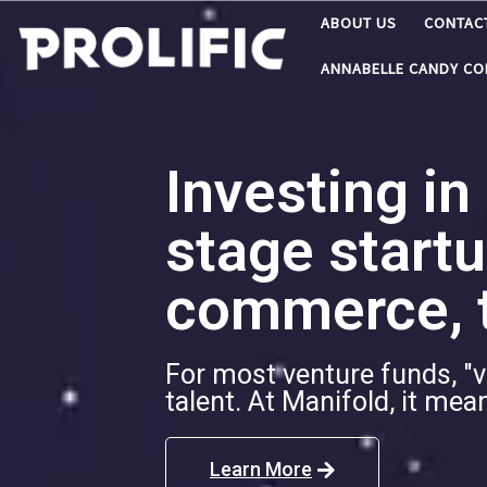
ABOUT US
CONTAC
Skip to content
ANNABELLE CANDY C
Investing in
stage startu
commerce, t
For most venture funds, "v
talent. At Manifold, it me
Learn More